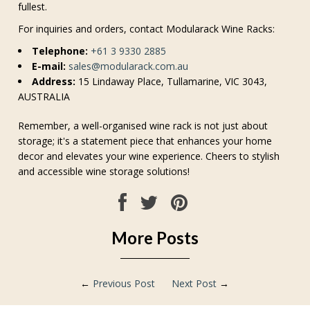
fullest.
For inquiries and orders, contact Modularack Wine Racks:
Telephone:
+61 3 9330 2885
E-mail:
sales@modularack.com.au
Address:
15 Lindaway Place, Tullamarine, VIC 3043,
AUSTRALIA
Remember, a well-organised wine rack is not just about
storage; it's a statement piece that enhances your home
decor and elevates your wine experience. Cheers to stylish
and accessible wine storage solutions!
More Posts
←
Previous Post
Next Post
→