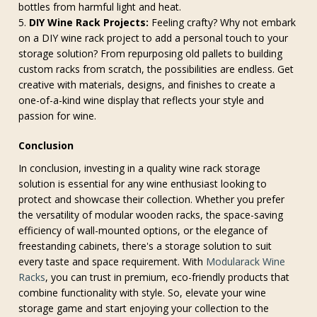
bottles from harmful light and heat.
DIY Wine Rack Projects:
Feeling crafty? Why not embark
on a DIY wine rack project to add a personal touch to your
storage solution? From repurposing old pallets to building
custom racks from scratch, the possibilities are endless. Get
creative with materials, designs, and finishes to create a
one-of-a-kind wine display that reflects your style and
passion for wine.
Conclusion
In conclusion, investing in a quality wine rack storage
solution is essential for any wine enthusiast looking to
protect and showcase their collection. Whether you prefer
the versatility of modular wooden racks, the space-saving
efficiency of wall-mounted options, or the elegance of
freestanding cabinets, there's a storage solution to suit
every taste and space requirement. With
Modularack Wine
Racks
, you can trust in premium, eco-friendly products that
combine functionality with style. So, elevate your wine
storage game and start enjoying your collection to the