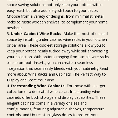
space-saving solutions not only keep your bottles within
easy reach but also add a stylish touch to your decor.
Choose from a variety of designs, from minimalist metal
racks to rustic wooden shelves, to complement your home
aesthetic.
Under-Cabinet Wine Racks:
Make the most of unused
space by installing under-cabinet wine racks in your kitchen
or bar area. These discreet storage solutions allow you to
keep your bottles neatly tucked away while still showcasing
your collection. With options ranging from simple wire racks
to custom-built inserts, you can create a seamless
integration that seamlessly blends with your cabinetry.Read
more about Wine Racks and Cabinets: The Perfect Way to
Display and Store Your Vino
Freestanding Wine Cabinets:
For those with a larger
collection or a dedicated wine cellar, freestanding wine
cabinets offer both storage and display capabilities. These
elegant cabinets come in a variety of sizes and
configurations, featuring adjustable shelves, temperature
controls, and UV-resistant glass doors to protect your