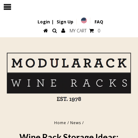
Login
|
Sign Up
FAQ
MY CART
0
Home
/
News
/
Wine Rack Storage Ideas: