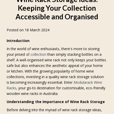
Keeping Your Collection
Accessible and Organised
Posted on 18 March 2024
Introduction
In the world of wine enthusiasts, there's more to storing
your prised
all collection
than simply stacking bottles on a
shelf. A well-organised wine rack not only keeps your bottles
safe but also enhances the aesthetic appeal of your home
or kitchen. With the growing popularity of home wine
collections, investing in a quality wine rack storage solution
is becoming increasingly essential. Enter
Modularack Wine
Racks
, your go-to destination for customisable, eco-friendly
wooden wine racks in Australia.
Understanding the Importance of Wine Rack Storage
Before delving into the myriad of wine rack storage ideas,