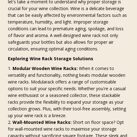
let's take a moment to understand why proper storage is
crucial for your wine collection. Wine is a delicate beverage
that can be easily affected by environmental factors such as
temperature, humidity, and light. Improper storage
conditions can lead to premature aging, spoilage, and loss
of flavor and aroma. A well-designed wine rack not only
safeguards your bottles but also allows for proper air
circulation, ensuring optimal aging conditions.
Exploring Wine Rack Storage Solutions
Modular Wooden Wine Racks:
When it comes to
versatility and functionality, nothing beats modular wooden
wine racks. Modularack offers a range of customisable
options to suit your specific needs. Whether you're a casual
wine enthusiast or a seasoned collector, these stackable
racks provide the flexibility to expand your storage as your
collection grows. Plus, with their tool-free assembly, setting
up your wine rack is a breeze.
Wall-Mounted Wine Racks:
Short on floor space? Opt
for wall-mounted wine racks to maximise your storage
capacity without sacrificing square footage. These sleek and