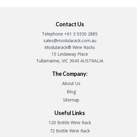
Contact Us
Telephone
+61 3 9330 2885
sales@modularack.com.au
Modularack® Wine Racks
15 Lindaway Place
Tullamarine, VIC 3043 AUSTRALIA
The Company:
About Us
Blog
Sitemap
Useful Links
120 Bottle Wine Rack
72 Bottle Wine Rack