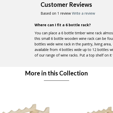
Customer Reviews
Based on 1 review
Write a review
Where can I fit a 6 bottle rack?
You can place a 6 bottle timber wine rack almo
this small 6 bottle wooden wine rack can be fo
bottles wide wine rack in the pantry, living area
available from 4 bottles wide up to 12 bottles w
of our range of wine racks. Put a top shelf on it t
More in this Collection