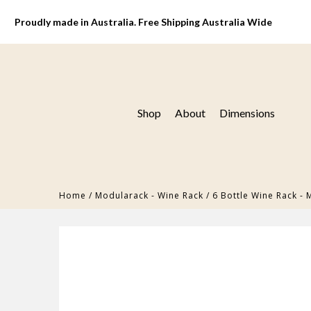
Proudly made in Australia. Free Shipping Australia Wide
Shop
About
Dimensions
Home
/
Modularack - Wine Rack
/
6 Bottle Wine Rack -