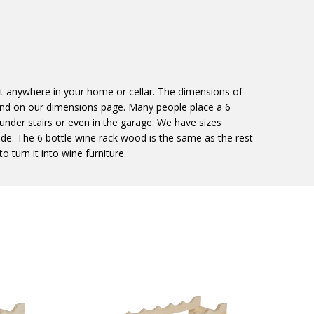
st anywhere in your home or cellar. The dimensions of
und on our dimensions page. Many people place a 6
, under stairs or even in the garage. We have sizes
ide. The 6 bottle wine rack wood is the same as the rest
o turn it into wine furniture.