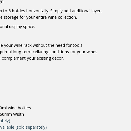
gn.
 to 6 bottles horizontally. Simply add additional layers
le storage for your entire wine collection.
onal display space.
e your wine rack without the need for tools.
timal long-term cellaring conditions for your wines.
 complement your existing decor.
0ml wine bottles
660mm Width
ately)
vailable (sold separately)