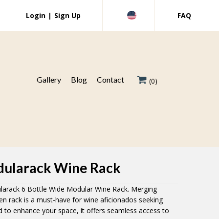
Login
|
Sign Up
FAQ
Gallery
Blog
Contact
(0)
odularack Wine Rack
larack 6 Bottle Wide Modular Wine Rack. Merging
den rack is a must-have for wine aficionados seeking
d to enhance your space, it offers seamless access to