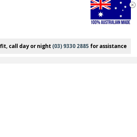
it, call day or night
(03) 9330 2885
for assistance
Connect With Us:
Join our Mailing List