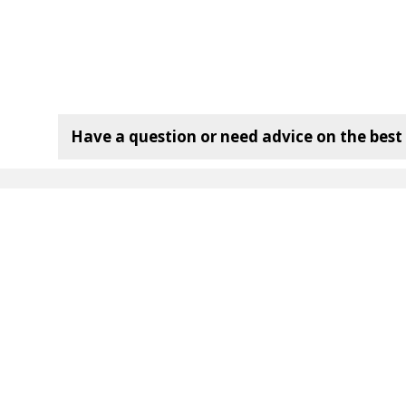
Have a question or need advice on the best f
mpany:
Useful Links
120 Bottle Wine Rack
72 Bottle Wine Rack
36 Bottle Wine Rack
Wine Rack Dimensions
Wine Rack
Delivery Information