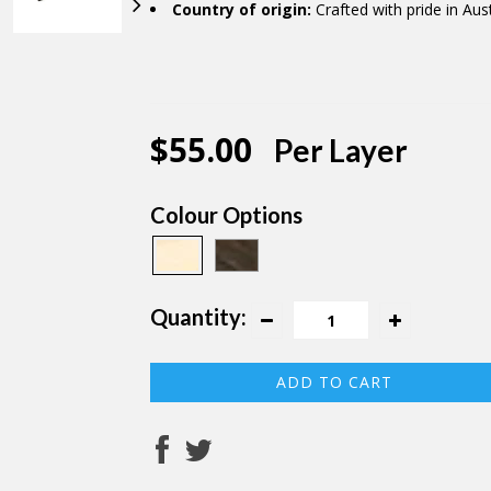
Country of origin:
Crafted with pride in Aust
$55.00
Per Layer
Colour Options
Quantity: