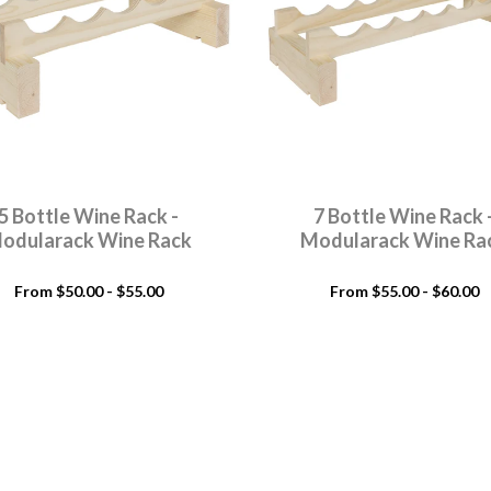
5 Bottle Wine Rack -
7 Bottle Wine Rack 
odularack Wine Rack
Modularack Wine Ra
From $50.00 - $55.00
From $55.00 - $60.00