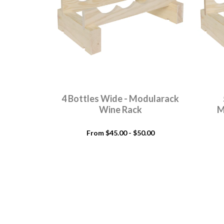
4 Bottles Wide - Modularack
Wine Rack
M
From $45.00 - $50.00