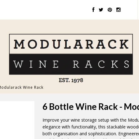
 Modularack Wine Rack
6 Bottle Wine Rack - M
Improve your wine storage setup with the Modu
elegance with functionality, this stackable woo
both organisation and sophistication. Engineere