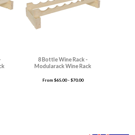
-
8 Bottle Wine Rack -
9 Bo
ck
Modularack Wine Rack
Modu
From $65.00 - $70.00
Fr