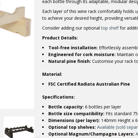
each bottle through its adaptable, modular desi
Each layer of this wine rack comfortably holds up
to achieve your desired height, providing versati
Consider adding our optional
top shelf
for additi
Product Details:
Tool-free installation:
Effortlessly assembl
Engineered for cork moisture:
Maintain op
Natural pine finish:
Customise your rack to
Material:
FSC Certified Radiata Australian Pine
Specifications:
Bottle capacity:
6 bottles per layer
Bottle size compatibility:
Fits standard 75
Dimensions (per layer):
140mm Height x 
Optional top shelves:
Available (sold separ
Optional Magnum/Champagne Layers:
A