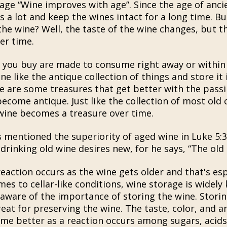
dage “Wine improves with age”. Since the age of anci
s a lot and keep the wines intact for a long time. B
the wine? Well, the taste of the wine changes, but th
er time.
 you buy are made to consume right away or within
ne like the antique collection of things and store it
re are some treasures that get better with the pass
ecome antique. Just like the collection of most old
 wine becomes a treasure over time.
s mentioned the superiority of aged wine in Luke 5:3
drinking old wine desires new, for he says, “The old 
action occurs as the wine gets older and that's espe
es to cellar-like conditions, wine storage is widely
 aware of the importance of storing the wine. Storin
reat for preserving the wine. The taste, color, and 
e better as a reaction occurs among sugars, acids