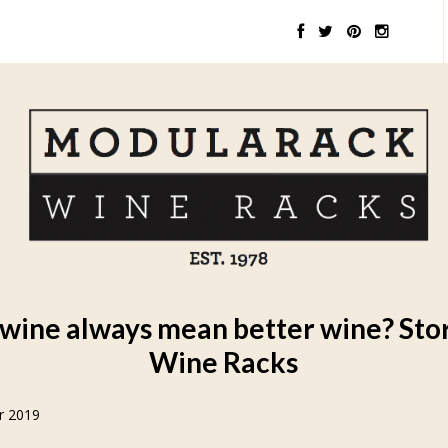
wine always mean better wine? Sto
Wine Racks
r 2019