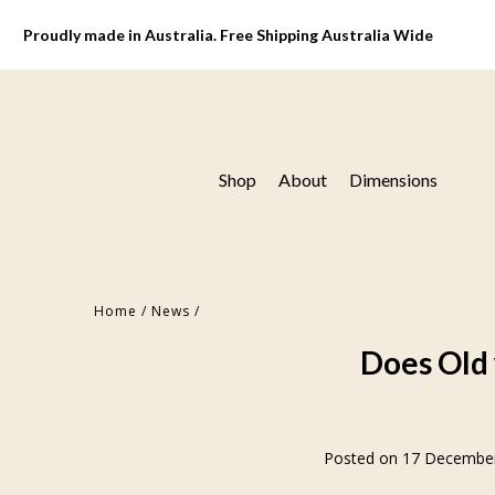
Proudly made in Australia. Free Shipping Australia Wide
Shop
About
Dimensions
Home
/
News
/
Does Old 
Posted on 17 Decembe