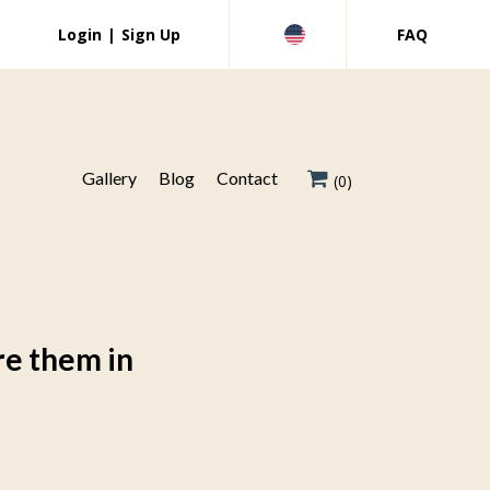
Login
|
Sign Up
FAQ
Gallery
Blog
Contact
(0)
re them in