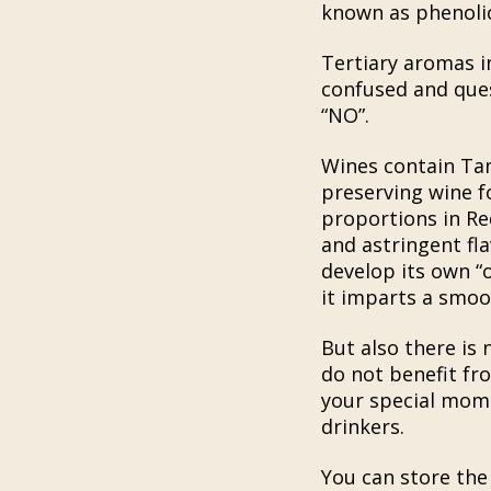
known as phenolic 
Tertiary aromas i
confused and quest
“NO”.
Wines contain Tann
preserving wine f
proportions in Red
and astringent fl
develop its own “
it imparts a smoo
But also there is
do not benefit fro
your special momen
drinkers.
You can store the