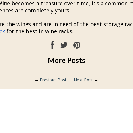
 Wine becomes a treasure over time, it’s a common 
ences are completely yours.
re the wines and are in need of the best storage rac
ck
for the best in wine racks.
More Posts
←
Previous Post
Next Post
→