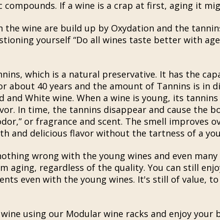
compounds. If a wine is a crap at first, aging it mig
n the wine are build up by Oxydation and the tannin
ioning yourself “Do all wines taste better with age?
ins, which is a natural preservative. It has the capa
or about 40 years and the amount of Tannins is in di
 and White wine. When a wine is young, its tannins g
avor. In time, the tannins disappear and cause the b
odor,” or fragrance and scent. The smell improves o
th and delicious flavor without the tartness of a yo
 nothing wrong with the young wines and even many v
m aging, regardless of the quality. You can still enj
ts even with the young wines. It's still of value, to
 wine using our Modular wine racks and enjoy your b