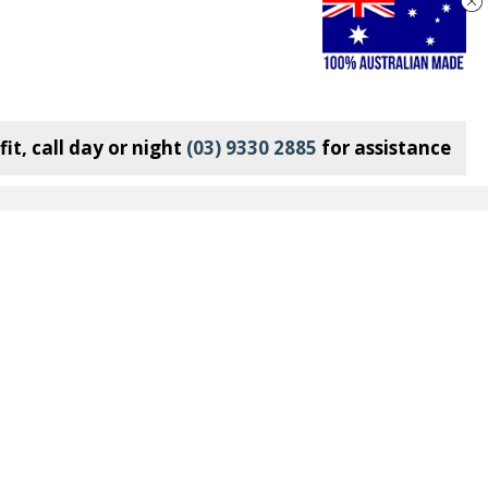
it, call day or night
(03) 9330 2885
for assistance
Connect With Us:
Join our Mailing List