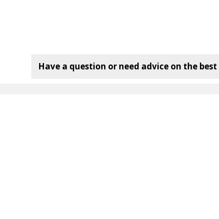
Have a question or need advice on the best f
mpany:
Useful Links
120 Bottle Wine Rack
72 Bottle Wine Rack
36 Bottle Wine Rack
Wine Rack Dimensions
Wine Rack
Delivery Information