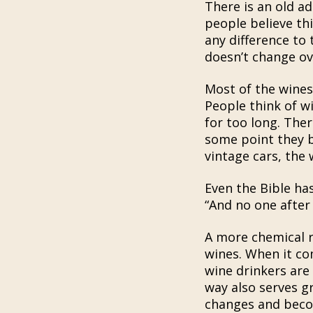
There is an old a
people believe thi
any difference to 
doesn’t change ov
Most of the wines
People think of wi
for too long. The
some point they b
vintage cars, the
Even the Bible ha
“And no one after 
A more chemical re
wines. When it com
wine drinkers are
way also serves g
changes and becom