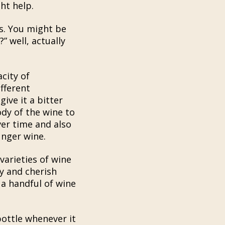
ht help.
s. You might be
” well, actually
city of
fferent
ive it a bitter
ody of the wine to
ver time and also
unger wine.
arieties of wine
oy and cherish
 a handful of wine
ottle whenever it