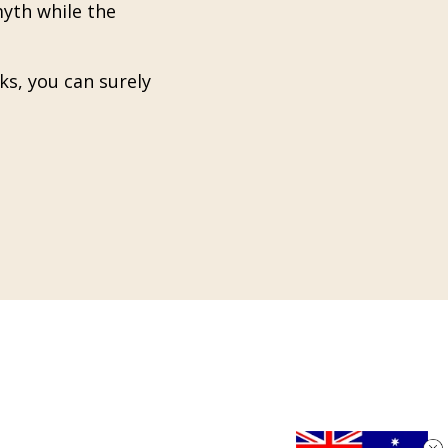
myth while the
ks, you can surely