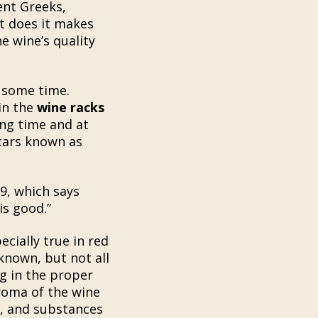
ent Greeks,
ut does it makes
e wine’s quality
 some time.
 in the
wine racks
ing time and at
 cars known as
9, which says
is good.”
cially true in red
 known, but not all
g in the proper
aroma of the wine
, and substances