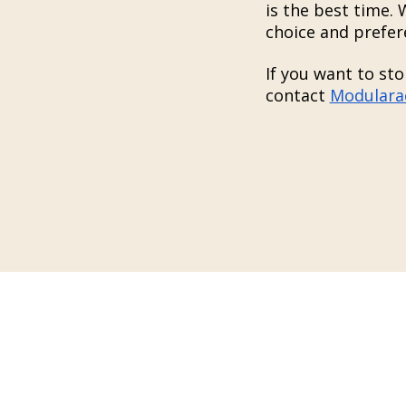
is the best time.
choice and prefer
If you want to sto
contact
Modulara