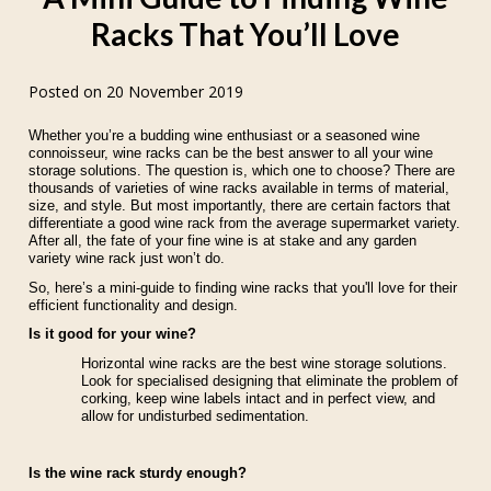
Racks That You’ll Love
Posted on 20 November 2019
Whether you’re a budding wine enthusiast or a seasoned wine
connoisseur, wine racks can be the best answer to all your wine
storage solutions. The question is, which one to choose? There are
thousands of varieties of wine racks available in terms of material,
size, and style. But most importantly, there are certain factors that
differentiate a good wine rack from the average supermarket variety.
After all, the fate of your fine wine is at stake and any garden
variety wine rack just won’t do.
So, here’s a mini-guide to finding wine racks that you'll love for their
efficient functionality and design.
Is it good for your wine?
Horizontal wine racks are the best wine storage solutions.
Look for specialised designing that eliminate the problem of
corking, keep wine labels intact and in perfect view, and
allow for undisturbed sedimentation.
Is the wine rack sturdy enough?