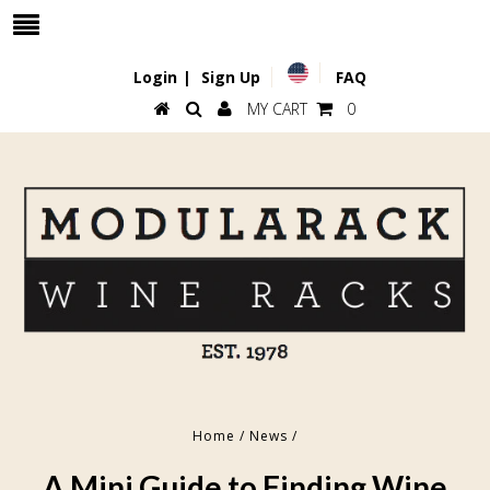
Login
|
Sign Up
FAQ
MY CART
0
Home
/
News
/
A Mini Guide to Finding Wine