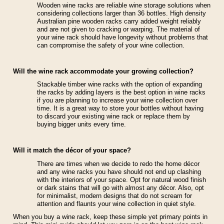
Wooden wine racks are reliable wine storage solutions when
considering collections larger than 36 bottles. High density
Australian pine wooden racks carry added weight reliably
and are not given to cracking or warping. The material of
your wine rack should have longevity without problems that
can compromise the safety of your wine collection.
Will the wine rack accommodate your growing collection?
Stackable timber wine racks with the option of expanding
the racks by adding layers is the best option in wine racks
if you are planning to increase your wine collection over
time. It is a great way to store your bottles without having
to discard your existing wine rack or replace them by
buying bigger units every time.
Will it match the décor of your space?
There are times when we decide to redo the home décor
and any wine racks you have should not end up clashing
with the interiors of your space. Opt for natural wood finish
or dark stains that will go with almost any décor. Also, opt
for minimalist, modern designs that do not scream for
attention and flaunts your wine collection in quiet style.
When you buy a wine rack, keep these simple yet primary points in