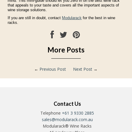
mind. This mini-guide should let you zero in on the best wine rack
that appeals to your taste and covers all the important aspects of
wine storage solutions.
If you are still in doubt, contact
Modularack
for the best in wine
racks.
More Posts
←
Previous Post
Next Post
→
Contact Us
Telephone
+61 3 9330 2885
sales@modularack.com.au
Modularack® Wine Racks