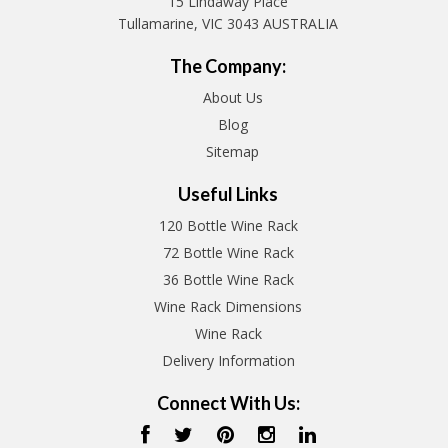
15 Lindaway Place
Tullamarine, VIC 3043 AUSTRALIA
The Company:
About Us
Blog
Sitemap
Useful Links
120 Bottle Wine Rack
72 Bottle Wine Rack
36 Bottle Wine Rack
Wine Rack Dimensions
Wine Rack
Delivery Information
Connect With Us: